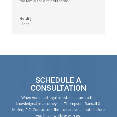
my family for a fair outcome."
Heidi J
Client
SCHEDULE A
CONSULTATION
When you need legal assistance, turn to the
knowledgeable attorneys at Thompson, Randall &
Mellen, P.C. Contact our firm to receive a quote before
you begin working with us.