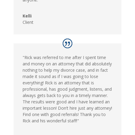
Kelli
Client
"Rick was referred to me after I spent time
and money on an attorney that did absolutely
nothing to help my divorce case, and in fact
made it sound as if I was going to lose
everything! Rick is an attorney that is
professional, has good judgment, listens, and
always gets back to you in a timely manner.
The results were good and I have learned an
important lesson! Don’t hire just any attorney!
Find one with good referrals! Thank you to
Rick and his wonderful staff!"