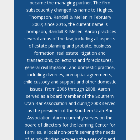
became the managing partner. The firm
subsequently changed its name to Hughes,
Thompson, Randall & Mellen in February
2007; since 2016, the current name is
Thompson, Randall & Mellen. Aaron practices
several areas of the law, including all aspects
of estate planning and probate, business
formation, real estate litigation and
transactions, collections and foreclosures,
general civil litigation, and domestic practice,
including divorces, prenuptial agreements,
child custody and support and other domestic
issues. From 2006 through 2008, Aaron
served as a board member of the Southern
Utah Bar Association and during 2008 served
as the president of the Southern Utah Bar
Association. Aaron currently serves on the
board of directors for the learning Center for
Families, a local non-profit serving the needs
of at risk children between the ages of 0 and