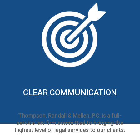
CLEAR COMMUNICATION
Thompson, Randall & Mellen, P.C. is a full-
service law firm committed to bringing the
highest level of legal services to our clients.