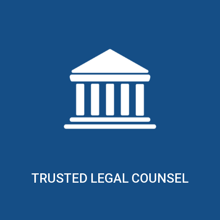
TRUSTED LEGAL COUNSEL