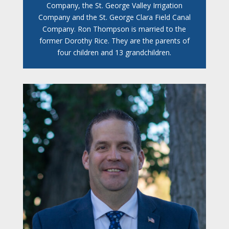
Company, the St. George Valley Irrigation
Company and the St. George Clara Field Canal
Company. Ron Thompson is married to the
former Dorothy Rice. They are the parents of
four children and 13 grandchildren.