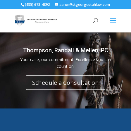
(435) 673-4892
aaron@stgeorgeutahlaw.com
Thompson, Randall & Mellen, PC
Your case, our commitment. Excellence you can
count on.
Schedule a Consultation