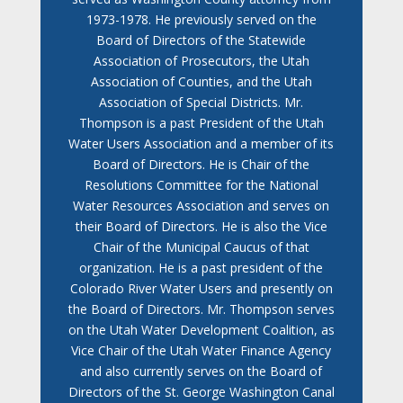
1973-1978. He previously served on the
Board of Directors of the Statewide
Association of Prosecutors, the Utah
Association of Counties, and the Utah
Association of Special Districts. Mr.
Thompson is a past President of the Utah
Water Users Association and a member of its
Board of Directors. He is Chair of the
Resolutions Committee for the National
Water Resources Association and serves on
their Board of Directors. He is also the Vice
Chair of the Municipal Caucus of that
organization. He is a past president of the
Colorado River Water Users and presently on
the Board of Directors. Mr. Thompson serves
on the Utah Water Development Coalition, as
Vice Chair of the Utah Water Finance Agency
and also currently serves on the Board of
Directors of the St. George Washington Canal