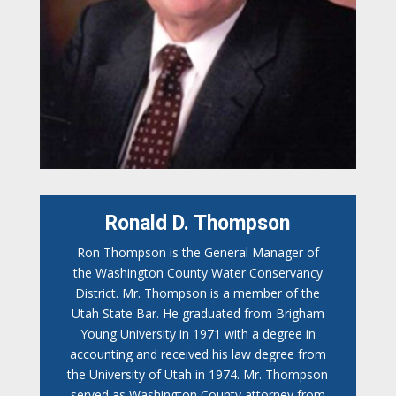
Ronald D. Thompson
Ron Thompson is the General Manager of
the Washington County Water Conservancy
District. Mr. Thompson is a member of the
Utah State Bar. He graduated from Brigham
Young University in 1971 with a degree in
accounting and received his law degree from
the University of Utah in 1974. Mr. Thompson
served as Washington County attorney from