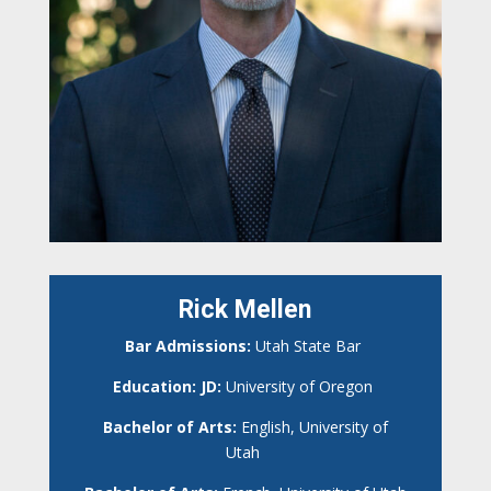
Rick Mellen
Bar Admissions:
Utah State Bar
Education: JD:
University of Oregon
Bachelor of Arts:
English, University of
Utah