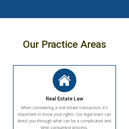
Our Practice Areas
Real Estate Law
When considering a real estate transaction, it's
important to know your rights. Our legal team can
direct you through what can be a complicated and
time-consuming process.