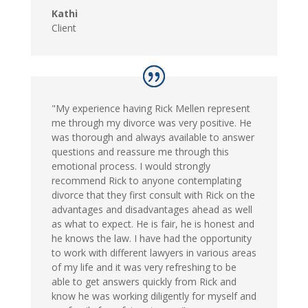
Kathi
Client
"My experience having Rick Mellen represent
me through my divorce was very positive. He
was thorough and always available to answer
questions and reassure me through this
emotional process. I would strongly
recommend Rick to anyone contemplating
divorce that they first consult with Rick on the
advantages and disadvantages ahead as well
as what to expect. He is fair, he is honest and
he knows the law. I have had the opportunity
to work with different lawyers in various areas
of my life and it was very refreshing to be
able to get answers quickly from Rick and
know he was working diligently for myself and