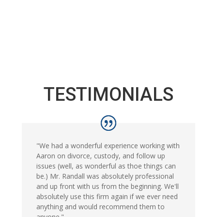
TESTIMONIALS
"We had a wonderful experience working with
Aaron on divorce, custody, and follow up
issues (well, as wonderful as thoe things can
be.) Mr. Randall was absolutely professional
and up front with us from the beginning. We'll
absolutely use this firm again if we ever need
anything and would recommend them to
anyone."