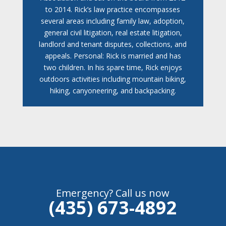
to 2014. Rick’s law practice encompasses
several areas including family law, adoption,
general civil litigation, real estate litigation,
landlord and tenant disputes, collections, and
appeals. Personal: Rick is married and has
two children. In his spare time, Rick enjoys
outdoors activities including mountain biking,
hiking, canyoneering, and backpacking.
Emergency? Call us now
(435) 673-4892