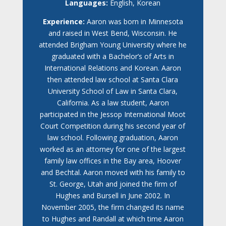
Languages:
English, Korean
Experience:
Aaron was born in Minnesota
and raised in West Bend, Wisconsin. He
attended Brigham Young University where he
graduated with a Bachelor’s of Arts in
International Relations and Korean. Aaron
then attended law school at Santa Clara
University School of Law in Santa Clara,
California. As a law student, Aaron
participated in the Jessop International Moot
Court Competition during his second year of
law school. Following graduation, Aaron
worked as an attorney for one of the largest
family law offices in the Bay area, Hoover
and Bechtal. Aaron moved with his family to
St. George, Utah and joined the firm of
Hughes and Bursell in June 2002. In
November 2005, the firm changed its name
to Hughes and Randall at which time Aaron