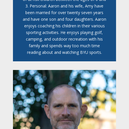
3. Personal: Aaron and his wife, Amy have
been married for over twenty seven years
and have one son and four daughters. Aaron
enjoys coaching his children in their various
sporting activities. He enjoys playing golf,
camping, and outdoor recreation with his
family and spends way too much time
reading about and watching BYU sports.