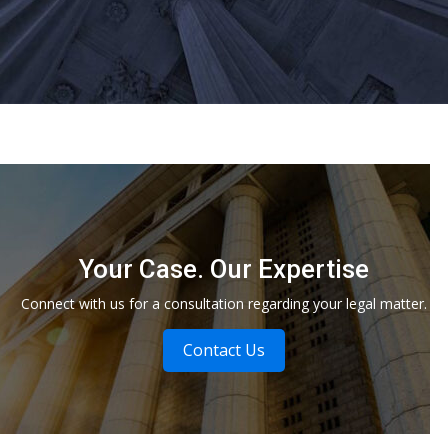
Your Case. Our Expertise
Connect with us for a consultation regarding your legal matter.
Contact Us