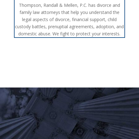
Thompson, Randall & Mellen, P.C. has divorce and
family law attorneys that help you understand the
legal aspects of divorce, financial support, child
custody battles, prenuptial agreements, adoption, and
domestic abuse. We fight to protect your interests.