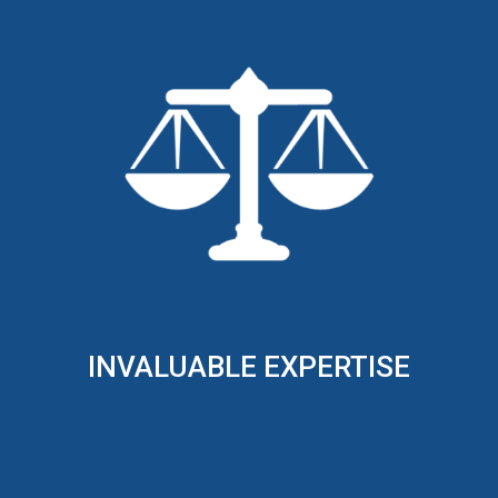
INVALUABLE EXPERTISE