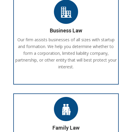
Business Law
Our firm assists businesses of all sizes with startup
and formation. We help you determine whether to
form a corporation, limited liability company,
partnership, or other entity that will best protect your
interest.
Family Law