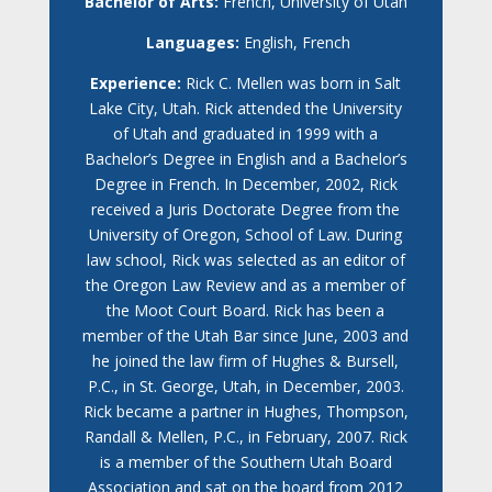
Bachelor of Arts:
French, University of Utah
Languages:
English, French
Experience:
Rick C. Mellen was born in Salt
Lake City, Utah. Rick attended the University
of Utah and graduated in 1999 with a
Bachelor’s Degree in English and a Bachelor’s
Degree in French. In December, 2002, Rick
received a Juris Doctorate Degree from the
University of Oregon, School of Law. During
law school, Rick was selected as an editor of
the Oregon Law Review and as a member of
the Moot Court Board. Rick has been a
member of the Utah Bar since June, 2003 and
he joined the law firm of Hughes & Bursell,
P.C., in St. George, Utah, in December, 2003.
Rick became a partner in Hughes, Thompson,
Randall & Mellen, P.C., in February, 2007. Rick
is a member of the Southern Utah Board
Association and sat on the board from 2012