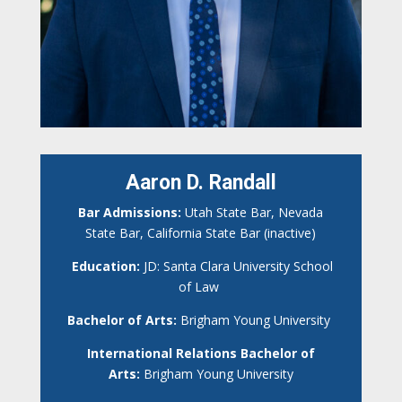
Aaron D. Randall
Bar Admissions:
Utah State Bar, Nevada
State Bar, California State Bar (inactive)
Education:
JD: Santa Clara University School
of Law
Bachelor of Arts:
Brigham Young University
International Relations Bachelor of
Arts:
Brigham Young University