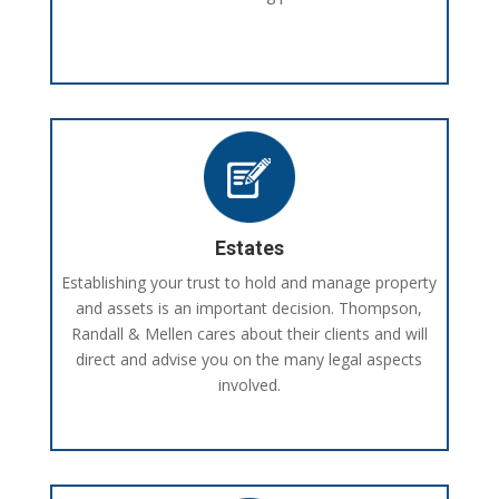
Estates
Establishing your trust to hold and manage property
and assets is an important decision. Thompson,
Randall & Mellen cares about their clients and will
direct and advise you on the many legal aspects
involved.